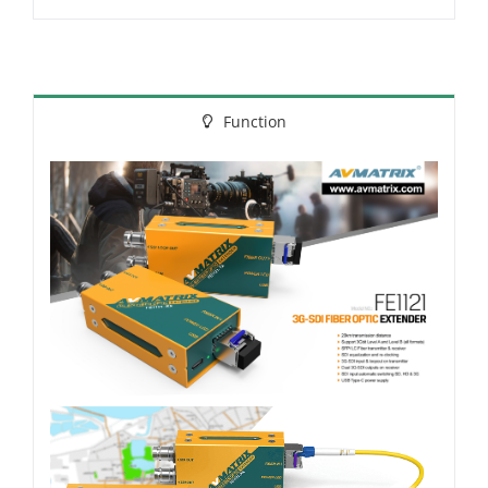
Function