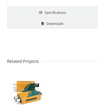
Specifications
Downloads
Related Projects
FE1121-12G 12G-
SDI Fiber Optic
Extender