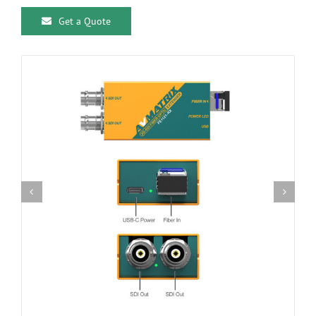
Get a Quote