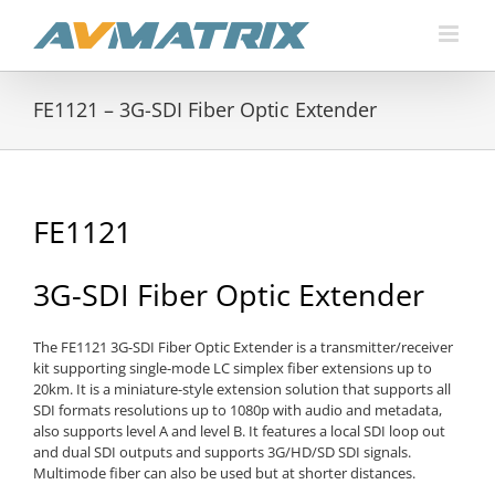
Skip
to
content
FE1121 – 3G-SDI Fiber Optic Extender
FE1121
3G-SDI Fiber Optic Extender
The FE1121 3G-SDI Fiber Optic Extender is a transmitter/receiver
kit supporting single-mode LC simplex fiber extensions up to
20km. It is a miniature-style extension solution that supports all
SDI formats resolutions up to 1080p with audio and metadata,
also supports level A and level B. It features a local SDI loop out
and dual SDI outputs and supports 3G/HD/SD SDI signals.
Multimode fiber can also be used but at shorter distances.