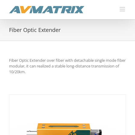
Skip
to
content
Fiber Optic Extender
Fiber Optic Extender over fiber with detachable single mode fiber
modular, it can realized a stable long-distance transmission of
10/20km.