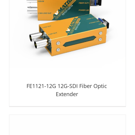
FE1121-12G 12G-SDI Fiber Optic Extender
Fiber Optic Extender
FE1121-12G 12G-SDI Fiber Optic
Extender