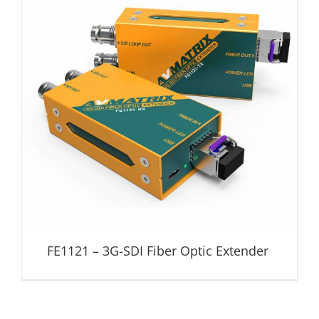
FE1121 – 3G-SDI Fiber Optic Extender
Fiber Optic Extender
FE1121 – 3G-SDI Fiber Optic Extender