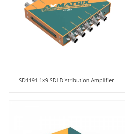
SD1191 1×9 SDI Distribution Amplifier
Distribution Amplifier
SD1191 1×9 SDI Distribution Amplifier