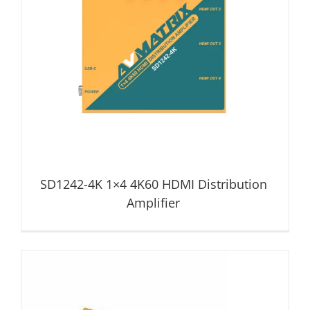
SD1242-4K 1×4 4K60 HDMI Distribution Amplifier
Distribution Amplifier
SD1242-4K 1×4 4K60 HDMI Distribution
Amplifier