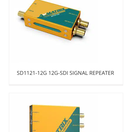
SD1121-12G 12G-SDI SIGNAL REPEATER
Distribution Amplifier
SD1121-12G 12G-SDI SIGNAL REPEATER