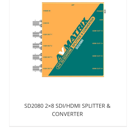
SD2080 2×8 SDI/HDMI SPLITTER & CONVERTER
Distribution Amplifier
Signal Converter
SD2080 2×8 SDI/HDMI SPLITTER &
CONVERTER