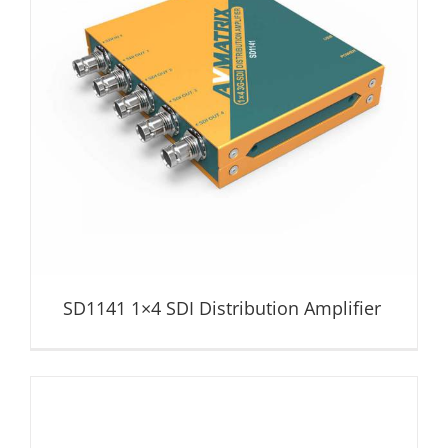
SD1141 1×4 SDI Distribution Amplifier
Distribution Amplifier
SD1141 1×4 SDI Distribution Amplifier