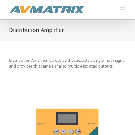
Skip
to
content
Distribution Amplifier
Distribution Amplifier is a device that accepts a single input signal
and provides this same signal to multiple isolated outputs.