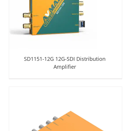
SD1151-12G 12G-SDI Distribution Amplifier
Distribution Amplifier
SD1151-12G 12G-SDI Distribution
Amplifier