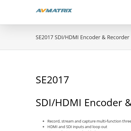
Skip
to
content
SE2017 SDI/HDMI Encoder & Recorder
SE2017
SDI/HDMI Encoder &
Record, stream and capture multi-function thre
HDMI and SDI inputs and loop out