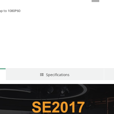
 up to 1080P60
Specifications