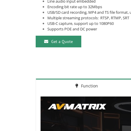
Line audio input embedded
Encoding bit rate up to 32Mbps
USB/SD card recording, MP4 and TS file format,
Multiple streaming protocols: RTSP, RTMP, SRT
USB-C capture, support up to 1080P60
Supports POE and DC power
Get a Quote
Function