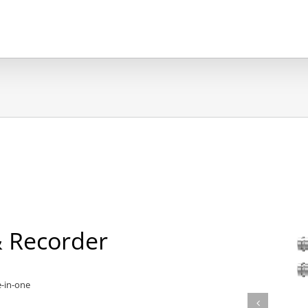
 Recorder
e-in-one