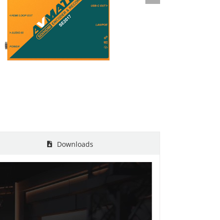
Downloads