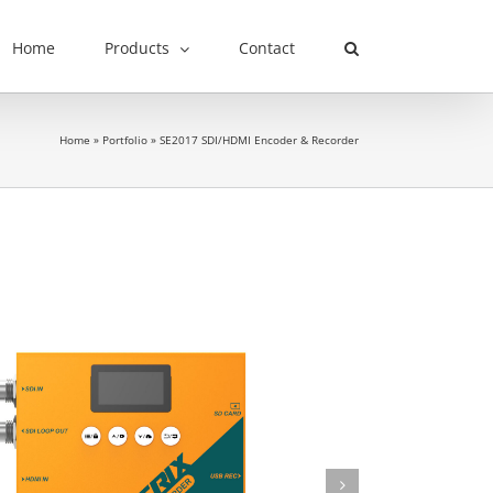
Home
Products
Contact
Home
»
Portfolio
»
SE2017 SDI/HDMI Encoder & Recorder