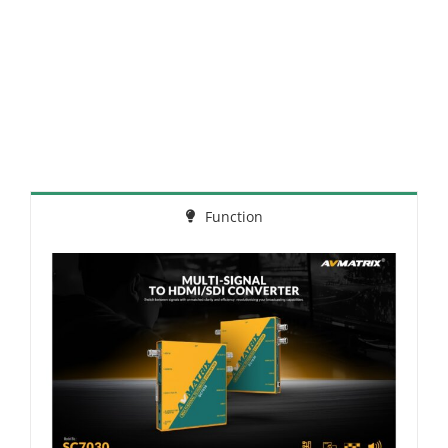
Function