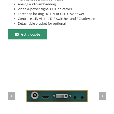
Analog audio embedding
Video & power signal LED indicators
Threaded locking DC 12V or USB-C 5V power
Control easily via the DIP switches and PC software
Detachable bracket for optional
Get a Quote