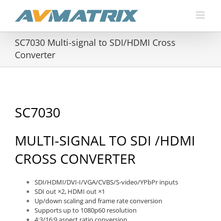
Skip
to
content
SC7030 Multi-signal to SDI/HDMI Cross
Converter
SC7030
MULTI-SIGNAL TO SDI /HDMI
CROSS CONVERTER
SDI/HDMI/DVI-I/VGA/CVBS/S-video/YPbPr inputs
SDI out ×2, HDMI out ×1
Up/down scaling and frame rate conversion
Supports up to 1080p60 resolution
4:3/16:9 aspect ratio conversion