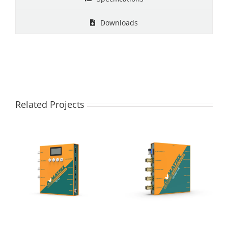
Downloads
Related Projects
SC2040-3G
SC2020-12G 12G
SDI/HDMI
SDI/HDMI 2.0
Bidirectional
Bidirectional
Converter
Converter