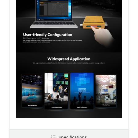
Specifications