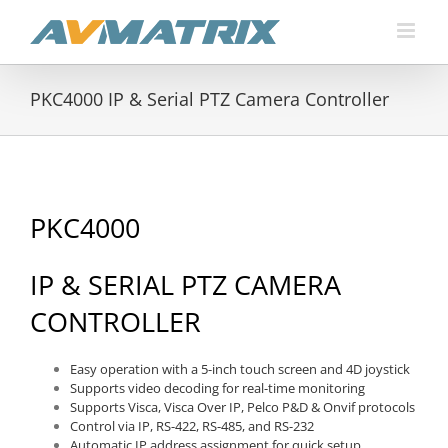
Skip
to
content
PKC4000 IP & Serial PTZ Camera Controller
PKC4000
IP & SERIAL PTZ CAMERA
CONTROLLER
Easy operation with a 5-inch touch screen and 4D joystick
Supports video decoding for real-time monitoring
Supports Visca, Visca Over IP, Pelco P&D & Onvif protocols
Control via IP, RS-422, RS-485, and RS-232
Automatic IP address assignment for quick setup