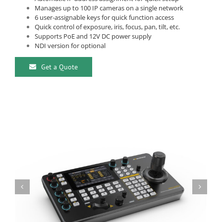
Manages up to 100 IP cameras on a single network
6 user-assignable keys for quick function access
Quick control of exposure, iris, focus, pan, tilt, etc.
Supports PoE and 12V DC power supply
NDI version for optional
Get a Quote