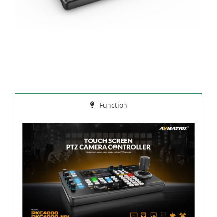
Function