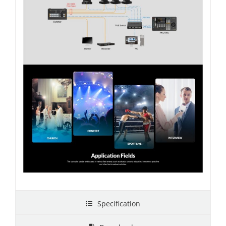
Specification