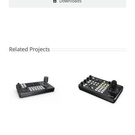
Downloads
Related Projects
PKC3000
PKC3500 IP PTZ
Professional IP &
CAMERA
Serial PTZ Camera
CONTROLLER
Joystick Controller