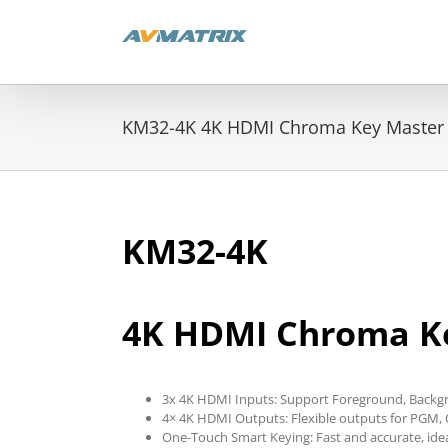
Skip
to
content
KM32-4K 4K HDMI Chroma Key Master
KM32-4K
4K HDMI Chroma K
3x 4K HDMI Inputs: Support Foreground, Backg
4× 4K HDMI Outputs: Flexible outputs for PGM,
One-Touch Smart Keying: Fast and accurate, ide