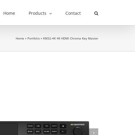
Home
Products
Contact
Home
»
Portfolio
»
KM32-4K 4K HDMI Chroma Key Master