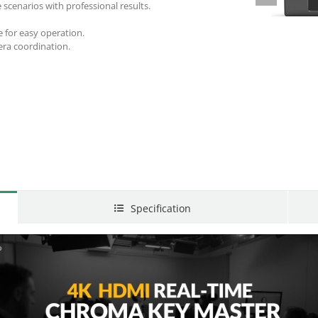
 scenarios with professional results.
 for easy operation.
era coordination.
Specification