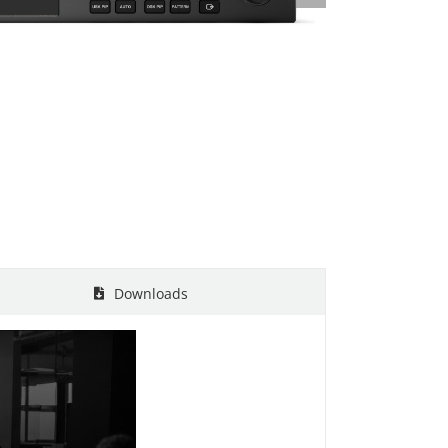
Downloads