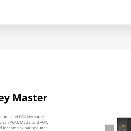
ey Master
round, and DSK key source.
 Clean PGM, Matte, and AUX.
al for complex backgrounds.