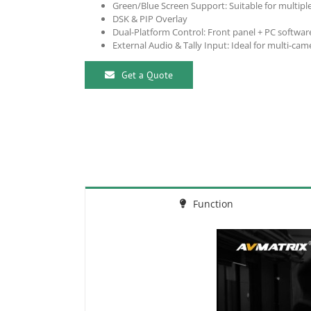
Green/Blue Screen Support: Suitable for multiple
DSK & PIP Overlay
Dual-Platform Control: Front panel + PC software
External Audio & Tally Input: Ideal for multi-cam
Get a Quote
Function