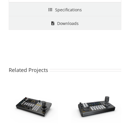
Specifications
Downloads
Related Projects
PKC4000 IP & Serial
PKC3500 IP PTZ
PTZ Camera
CAMERA
Controller
CONTROLLER