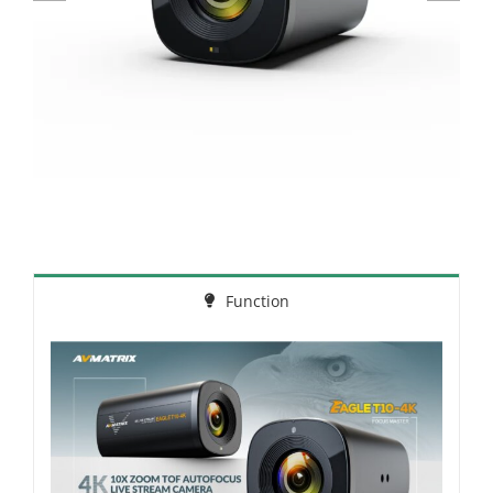
Function