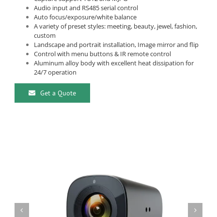
Audio input and RS485 serial control
Auto focus/exposure/white balance
A variety of preset styles: meeting, beauty, jewel, fashion,
custom
Landscape and portrait installation, Image mirror and flip
Control with menu buttons & IR remote control
Aluminum alloy body with excellent heat dissipation for
24/7 operation
Get a Quote