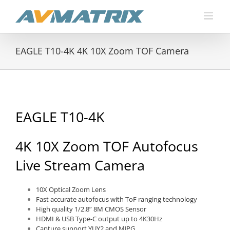
Skip
to
content
EAGLE T10-4K 4K 10X Zoom TOF Camera
EAGLE T10-4K
4K 10X Zoom TOF Autofocus
Live Stream Camera
10X Optical Zoom Lens
Fast accurate autofocus with ToF ranging technology
High quality 1/2.8” 8M CMOS Sensor
HDMI & USB Type-C output up to 4K30Hz
Capture support YUY2 and MJPG